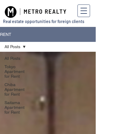
Real estate opportunities for foreign clients
RENT
All Posts
All Posts
Tokyo
Apartment
for Rent
Chiba
Apartment
for Rent
Saitama
Apartment
for Rent